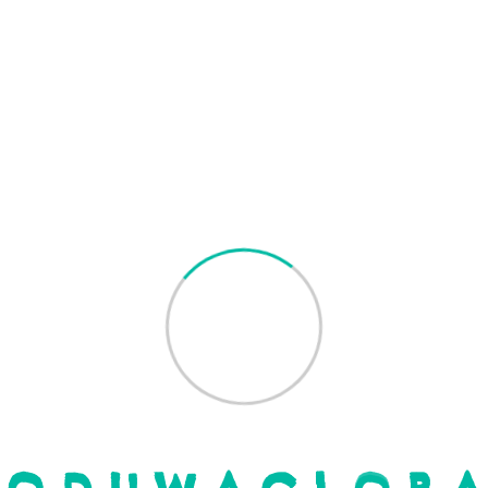
Read More
by
Oduwa Global
Search
Recent Posts