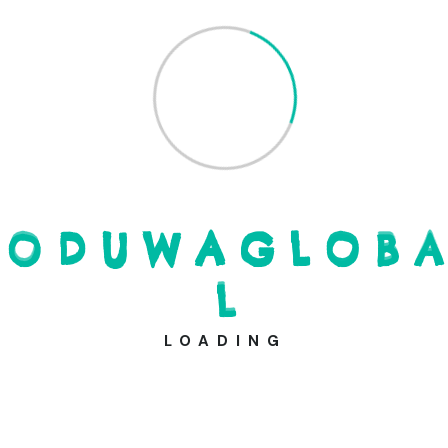
Through our commitment to literacy, clean water and
food for all, we envision a future where knowledge
becomes the catalyst for positive change, enabling
individuals to overcome barriers and build a brighter and
more equitable society.
A place in history
It’s about impact, goodness
More goodness in the world
O
D
U
W
A
G
L
O
B
A
Building a brighter future
L
LOADING
Donate Now