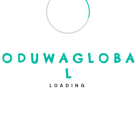
Cardholder Name
*
Expiration
*
O
D
U
W
A
G
L
O
B
A
L
Donation Total:
$100.00
LOADING